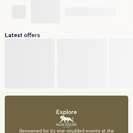
Latest offers
Explore
Renowned for its star-studded events at the