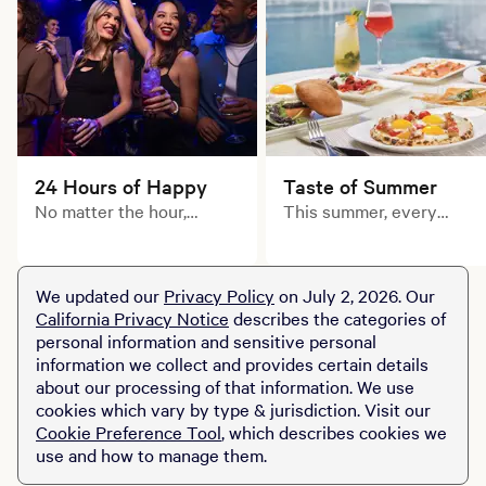
24 Hours of Happy
Taste of Summer
No matter the hour,
This summer, every
there’s always something
course tells a delicious
to toast at MGM Grand.
story. Explore limited-
time prix fixe dining
We updated our
Privacy Policy
on July 2, 2026. Our
experiences across MGM
California Privacy Notice
describes the categories of
Resorts destinations.
personal information and sensitive personal
information we collect and provides certain details
about our processing of that information. We use
cookies which vary by type & jurisdiction. Visit our
Cookie Preference Tool
, which describes cookies we
use and how to manage them.