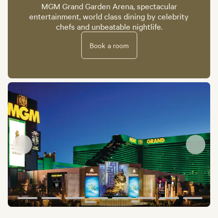
MGM Grand Garden Arena, spectacular
entertainment, world class dining by celebrity
chefs and unbeatable nightlife.
Book a room