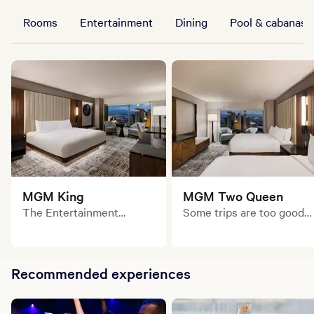
Rooms
Entertainment
Dining
Pool & cabanas
MGM King
MGM Two Queen
The Entertainment
Some trips are too good
Authority never takes a
to do solo. With two plush
break. This sleek, stylish
queen beds and modern
room is your base to
style, this is the perfect
recharge and power up for
place to land between big
Recommended experiences
your next big move.
nights and bold moves.