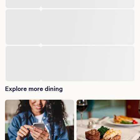
Explore more dining