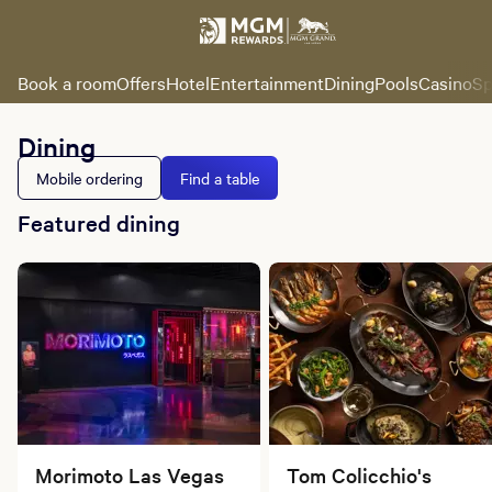
Book a room
Offers
Hotel
Entertainment
Dining
Pools
Casino
Sp
Dining
Mobile ordering
Find a table
Featured dining
Morimoto Las Vegas
Tom Colicchio's