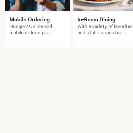
Mobile Ordering
In-Room Dining
Hungry? Online and
With a variety of favorites
mobile ordering is
and a full-service bar,
available for your
enjoy a delicious meal
convenience. Order for
from the comfort of your
pick up now!
room.