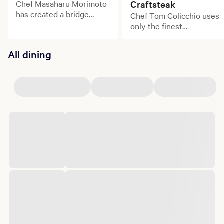
Chef Masaharu Morimoto
Craftsteak
has created a bridge
Chef Tom Colicchio uses
between the culinary
only the finest
traditions of his native
ingredients from small
Japan and the American
family farms to create
All dining
palate, bringing intense
dishes bursting with
excitement, exquisite
flavor.
technique, and perfectly
balanced flavors to Las
Vegas.