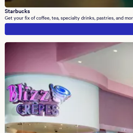
Starbucks
Get your fix of coffee, tea, specialty drinks, pastries, and mor