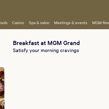
ools
Casino
Spa & salon
Meetings & events
MGM Rew
Breakfast at MGM Grand
Satisfy your morning cravings