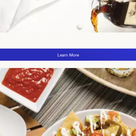
Learn More