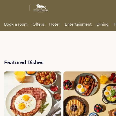
Book a room
Offers
Hotel
Entertainment
Dining
P
Featured Dishes