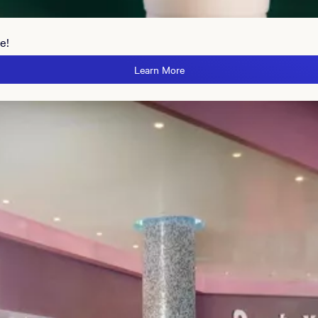
e!
Learn More