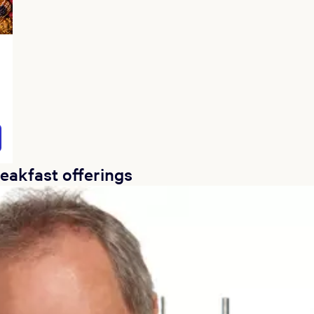
reakfast offerings