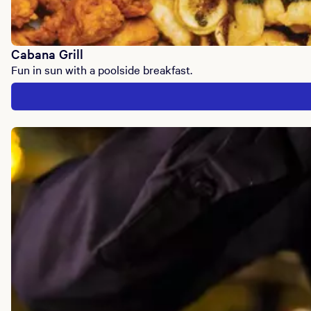
Cabana Grill
Fun in sun with a poolside breakfast.