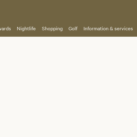
ards
Nightlife
Shopping
Golf
Information & services