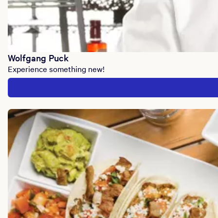
Wolfgang Puck
Experience something new!