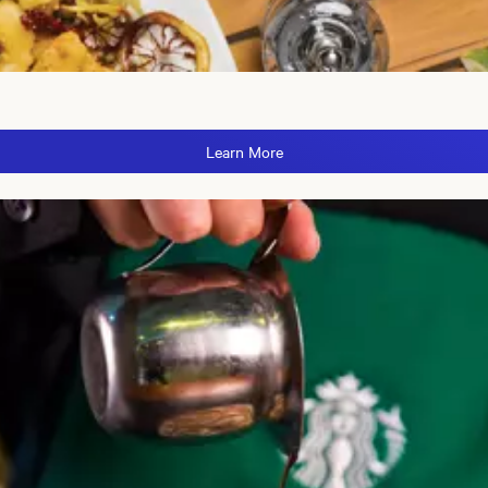
Learn More