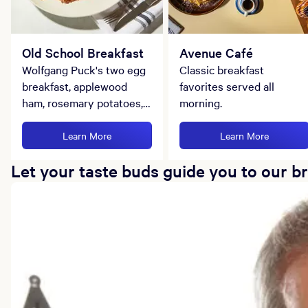
Old School Breakfast
Avenue Café
Wolfgang Puck's two egg
Classic breakfast
breakfast, applewood
favorites served all
ham, rosemary potatoes,
morning.
and ciabatta toast.
Learn More
Learn More
Let your taste buds guide you to our b