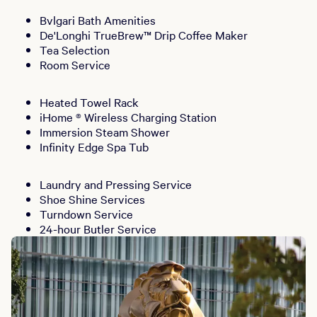
Bvlgari Bath Amenities
De'Longhi TrueBrew™ Drip Coffee Maker
Tea Selection
Room Service
Heated Towel Rack
iHome ® Wireless Charging Station
Immersion Steam Shower
Infinity Edge Spa Tub
Laundry and Pressing Service
Shoe Shine Services
Turndown Service
24-hour Butler Service