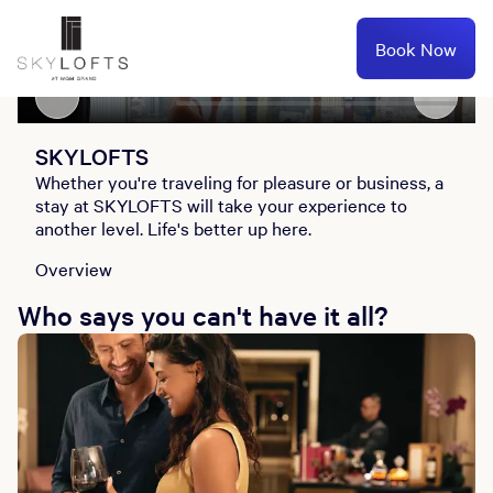
Book Now
Overview
SKYLOFT Concierge
Lofts
SKYLOFTS
SKYLOFTS
Whether you're traveling for pleasure or business, a
stay at SKYLOFTS will take your experience to
another level. Life's better up here.
Overview
Who says you can't have it all?