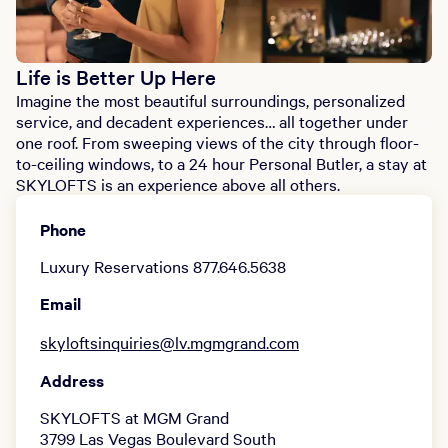
Life is Better Up Here
Imagine the most beautiful surroundings, personalized
service, and decadent experiences… all together under
one roof. From sweeping views of the city through floor-
to-ceiling windows, to a 24 hour Personal Butler, a stay at
SKYLOFTS is an experience above all others.
Phone
Luxury Reservations 877.646.5638
Email
skyloftsinquiries@lv.mgmgrand.com
Address
SKYLOFTS at MGM Grand
3799 Las Vegas Boulevard South