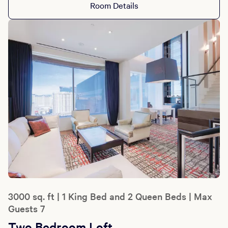
Room Details
3000 sq. ft | 1 King Bed and 2 Queen Beds | Max
Guests 7
Two Bedroom Loft