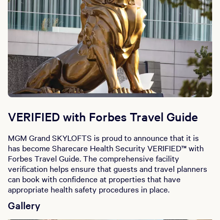
VERIFIED with Forbes Travel Guide
MGM Grand SKYLOFTS is proud to announce that it is
has become Sharecare Health Security VERIFIED™ with
Forbes Travel Guide. The comprehensive facility
verification helps ensure that guests and travel planners
can book with confidence at properties that have
appropriate health safety procedures in place.
Gallery