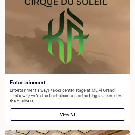
Entertainment
Entertainment always takes center stage at MGM Grand.
That’s why we’re the best place to see the biggest names in
the business.
View All