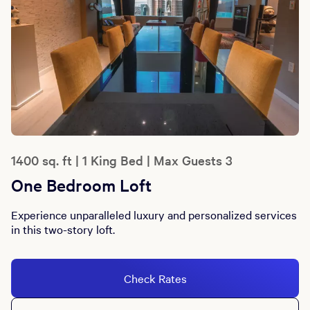
1400 sq. ft | 1 King Bed | Max Guests 3
One Bedroom Loft
Experience unparalleled luxury and personalized services
in this two-story loft.
Check Rates