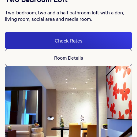
Two-bedroom, two and a half bathroom loft with a den,
living room, social area and media room.
Check Rates
Room Details