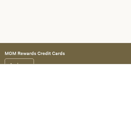
MGM Rewards Credit Cards
Apply now
Sign in or join
Receive offers
Online sportsbook and gaming