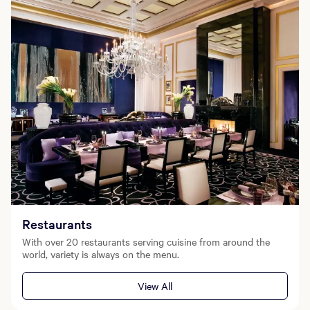
Restaurants
With over 20 restaurants serving cuisine from around the
world, variety is always on the menu.
View All