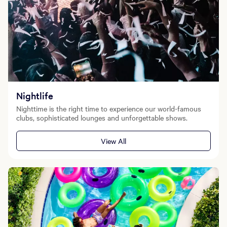
Nightlife
Nighttime is the right time to experience our world-famous
clubs, sophisticated lounges and unforgettable shows.
View All