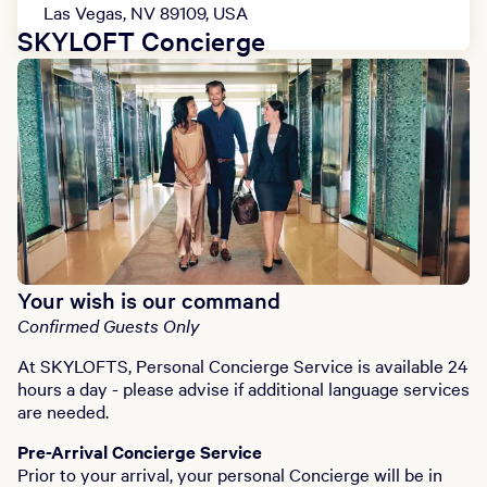
Las Vegas, NV 89109, USA
SKYLOFT Concierge
Your wish is our command
Confirmed Guests Only
At SKYLOFTS, Personal Concierge Service is available 24
hours a day - please advise if additional language services
are needed.
Pre-Arrival Concierge Service
Prior to your arrival, your personal Concierge will be in