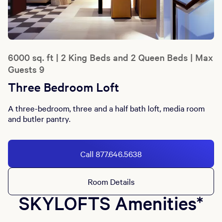
6000 sq. ft | 2 King Beds and 2 Queen Beds | Max
Guests 9
Three Bedroom Loft
A three-bedroom, three and a half bath loft, media room
and butler pantry.
Call 877.646.5638
Room Details
SKYLOFTS Amenities*