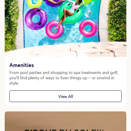
Amenities
From pool parties and shopping to spa treatments and golf,
you’ll find plenty of ways to liven things up – or unwind in
style.
View All