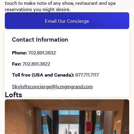
touch to make note of any show, restaurant and spa
reservations you might desire.
Email Our Concierge
Contact Information
Phone:
702.891.3832
Fax:
702.891.3822
Toll free (USA and Canada):
877.711.7117
Skyloftsconcierge@lv.mgmgrand.com
Lofts