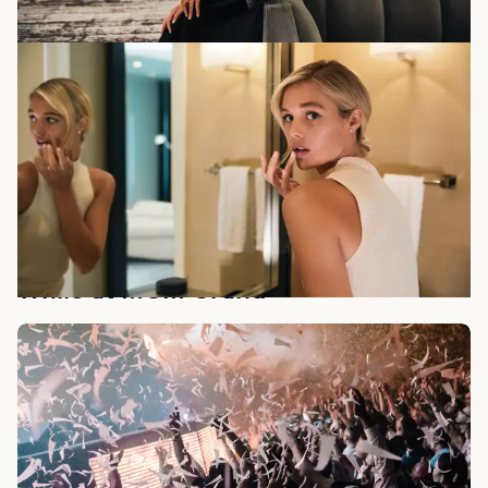
While at MGM Grand