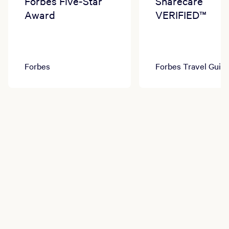
Forbes Five-Star
Sharecare
Award
VERIFIED™
Forbes
Forbes Travel Guid