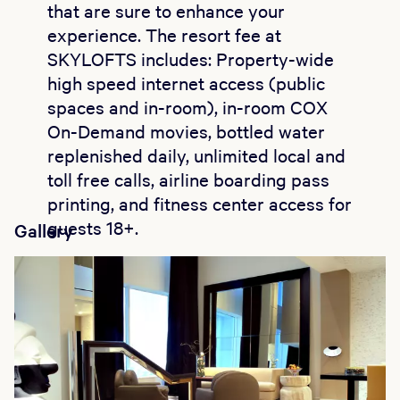
that are sure to enhance your
experience. The resort fee at
SKYLOFTS includes: Property-wide
high speed internet access (public
spaces and in-room), in-room COX
On-Demand movies, bottled water
replenished daily, unlimited local and
toll free calls, airline boarding pass
printing, and fitness center access for
guests 18+.
Gallery