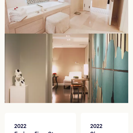
Accolades
2022
2022