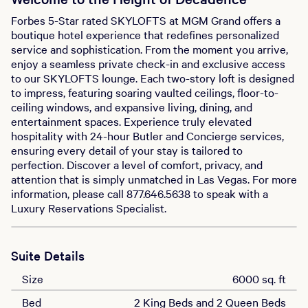
Forbes 5-Star rated SKYLOFTS at MGM Grand offers a
boutique hotel experience that redefines personalized
service and sophistication. From the moment you arrive,
enjoy a seamless private check-in and exclusive access
to our SKYLOFTS lounge. Each two-story loft is designed
to impress, featuring soaring vaulted ceilings, floor-to-
ceiling windows, and expansive living, dining, and
entertainment spaces. Experience truly elevated
hospitality with 24-hour Butler and Concierge services,
ensuring every detail of your stay is tailored to
perfection. Discover a level of comfort, privacy, and
attention that is simply unmatched in Las Vegas. For more
information, please call 877.646.5638 to speak with a
Luxury Reservations Specialist.
Suite Details
Size
6000 sq. ft
Bed
2 King Beds and 2 Queen Beds