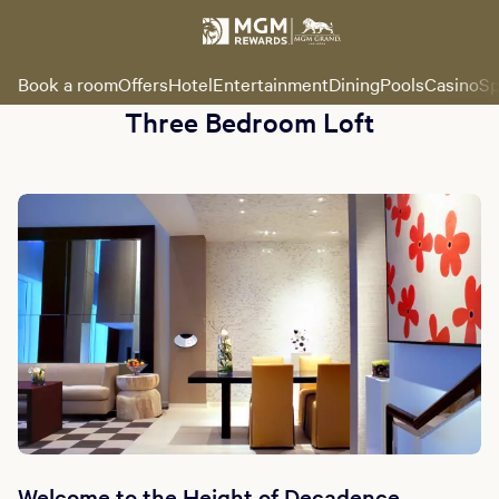
Book a room
Offers
Hotel
Entertainment
Dining
Pools
Casino
Sp
Three Bedroom Loft
Welcome to the Height of Decadence