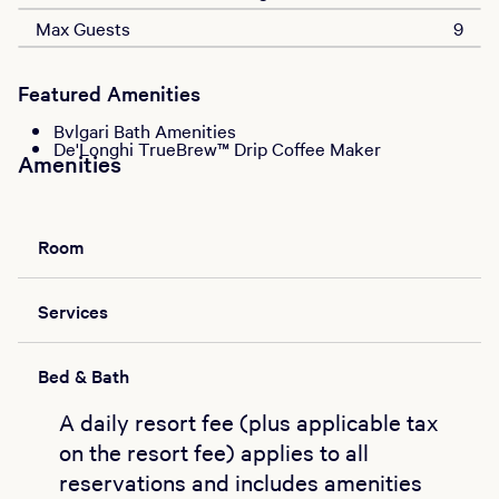
Max Guests
9
Featured Amenities
Bvlgari Bath Amenities
De'Longhi TrueBrew™ Drip Coffee Maker
Amenities
Room
Services
Bed & Bath
A daily resort fee (plus applicable tax
on the resort fee) applies to all
reservations and includes amenities