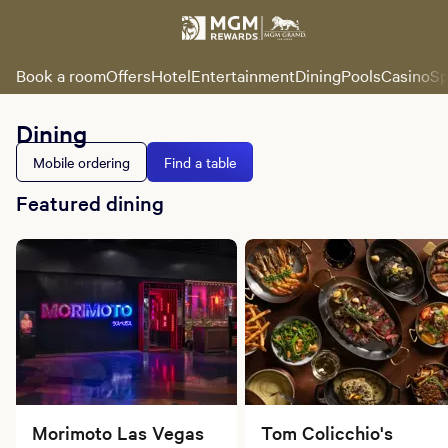
Book a room
Offers
Hotel
Entertainment
Dining
Pools
Casino
Sp
Dining
Mobile ordering
Find a table
Featured dining
Morimoto Las Vegas
Tom Colicchio's