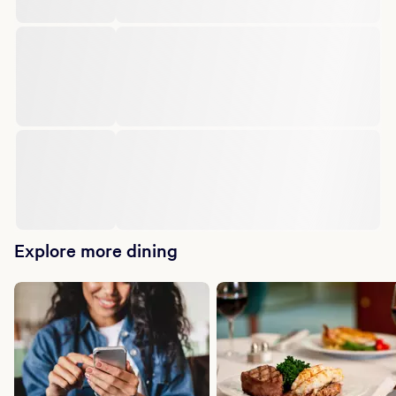
Explore more dining