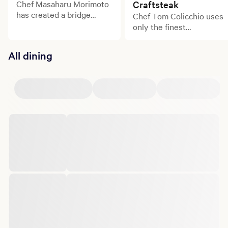
Chef Masaharu Morimoto
Craftsteak
has created a bridge
Chef Tom Colicchio uses
between the culinary
only the finest
traditions of his native
ingredients from small
Japan and the American
family farms to create
All dining
palate, bringing intense
dishes bursting with
excitement, exquisite
flavor.
technique, and perfectly
balanced flavors to Las
Vegas.