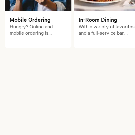
Mobile Ordering
In-Room Dining
Hungry? Online and
With a variety of favorites
mobile ordering is
and a full-service bar,
available for your
enjoy a delicious meal
convenience. Order for
from the comfort of your
pick up now!
room.