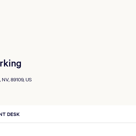
rking
, NV, 89109, US
NT DESK