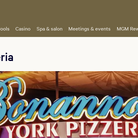
ools
Casino
Spa & salon
Meetings & events
MGM Rew
ria