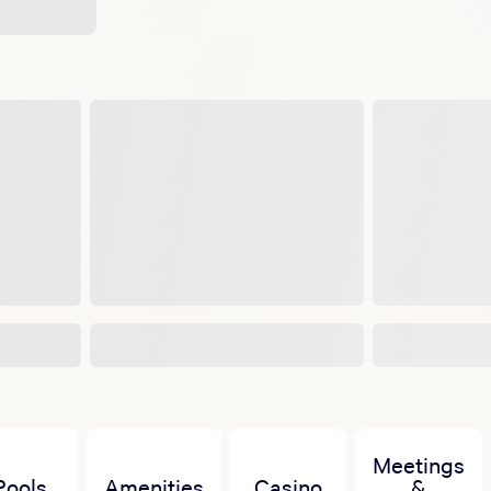
Meetings
Pools
Amenities
Casino
&