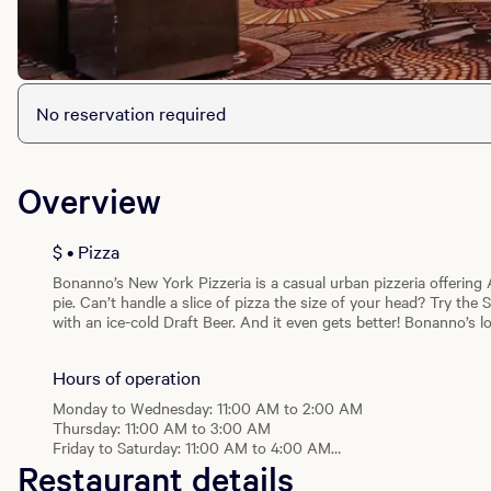
No reservation required
Overview
$ • Pizza
Bonanno’s New York Pizzeria is a casual urban pizzeria offering 
pie. Can’t handle a slice of pizza the size of your head? Try the 
with an ice-cold Draft Beer. And it even gets better! Bonanno’s l
while The Central location serves decadent Gelato!
Hours of operation
Monday to Wednesday: 11:00 AM to 2:00 AM
Thursday: 11:00 AM to 3:00 AM
Friday to Saturday: 11:00 AM to 4:00 AM
Restaurant details
Sunday: 10:00 AM to 2:00 AM