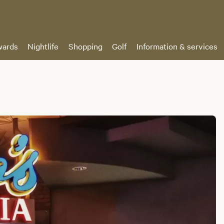
ards
Nightlife
Shopping
Golf
Information & services