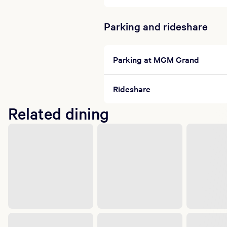
Parking and rideshare
Parking at MGM Grand
Rideshare
Related dining