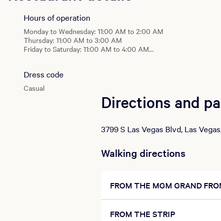
The Central
Monday - Wednesday: 11:00 AM - 2:00 AM
Hours of operation
Thursday: 11:00 AM - 3:00 AM
Monday to Wednesday: 11:00 AM to 2:00 AM
Friday - Saturday: 11:00 AM - 4:00 AM
Thursday: 11:00 AM to 3:00 AM
Sunday: 10:00 AM - 2:00 AM
Friday to Saturday: 11:00 AM to 4:00 AM
Sunday: 10:00 AM to 2:00 AM
Food Court
Daily: 7:00 AM - 5:00 AM
Dress code
The Central
Monday - Wednesday: 11:00 AM - 2:00 AM
Casual
Thursday: 11:00 AM - 3:00 AM
Directions and pa
Friday - Saturday: 11:00 AM - 4:00 AM
Sunday: 10:00 AM - 2:00 AM
3799 S Las Vegas Blvd, Las Vegas
Food Court
Daily: 7:00 AM - 5:00 AM
Walking directions
FROM THE MGM GRAND FRO
FROM THE STRIP