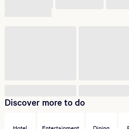
Suggested shows
Discover more to do
Hotel
Entertainment
Dining