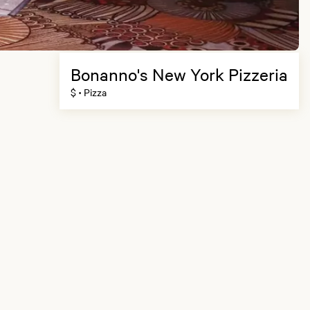
Bonanno's New York Pizzeria
$
Pizza
•