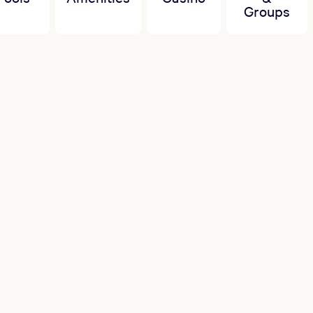
Groups