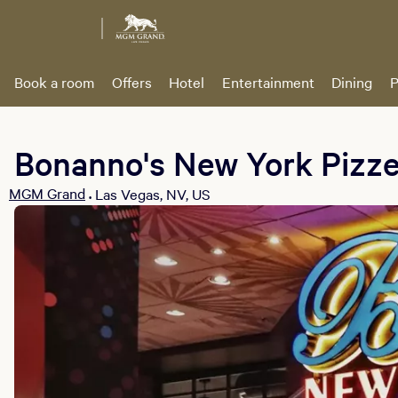
Book a room
Offers
Hotel
Entertainment
Dining
P
Bonanno's New York Pizze
MGM Grand
Las Vegas, NV, US
•