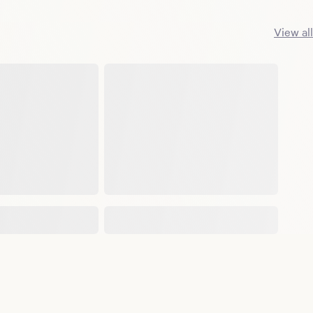
View all