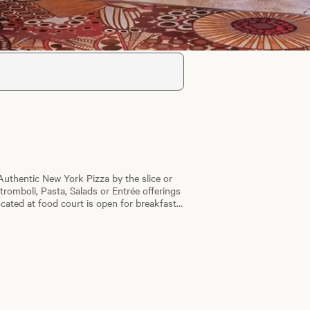
Authentic New York Pizza by the slice or
Stromboli, Pasta, Salads or Entrée offerings
ocated at food court is open for breakfast