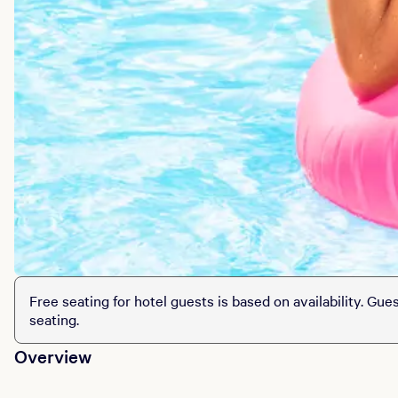
Free seating for hotel guests is based on availability. Gue
seating.
Overview