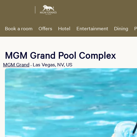
Book a room
Offers
Hotel
Entertainment
Dining
P
MGM Grand Pool Complex
MGM Grand
Las Vegas, NV, US
•