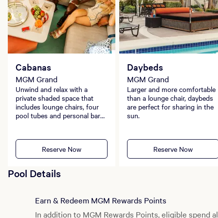
Cabanas
Daybeds
MGM Grand
MGM Grand
Unwind and relax with a
Larger and more comfortable
private shaded space that
than a lounge chair, daybeds
includes lounge chairs, four
are perfect for sharing in the
pool tubes and personal bar
sun.
service.
Reserve Now
Reserve Now
Pool Details
Earn & Redeem MGM Rewards Points
In addition to MGM Rewards Points, eligible spend al