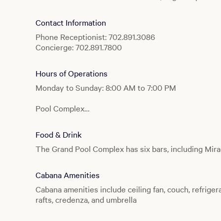
Contact Information
Phone Receptionist: 702.891.3086
Concierge: 702.891.7800
Hours of Operations
Monday to Sunday: 8:00 AM to 7:00 PM
Pool Complex
Monday to Sunday: 8:00 AM to 7:00 PM
Food & Drink
Lazy River
The Grand Pool Complex has six bars, including Mirag
Monday to Sunday: 10:00 AM to 5:00 PM
Producers
Cabana Amenities
Monday to Sunday: 8:00 AM to 7:00 PM
Cabana amenities include ceiling fan, couch, refrigera
rafts, credenza, and umbrella
Splash Pool
Monday to Sunday: 8:00 AM to 7:00 PM