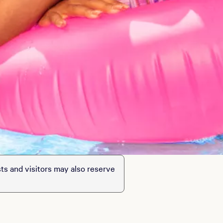
sts and visitors may also reserve