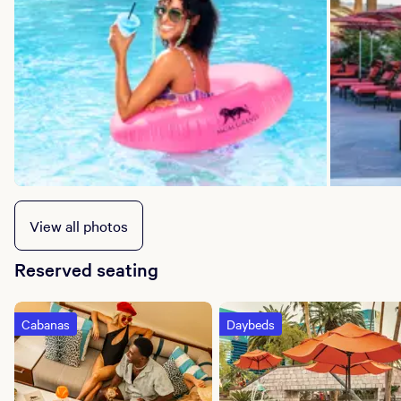
View all photos
Reserved seating
Cabanas
Daybeds