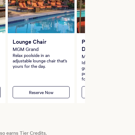
Lounge Chair
Premium Island River
Daybed
MGM Grand
Relax poolside in an
MGM Grand
adjustable lounge chair that’s
Ideal for parties of up to eig
yours for the day.
guests, the daybeds along t
pool’s edge is the ideal retre
for you and your friends,
complete with an umbrella,
safe and dedicated server.
Reserve Now
Reserve Now
so earns Tier Credits.