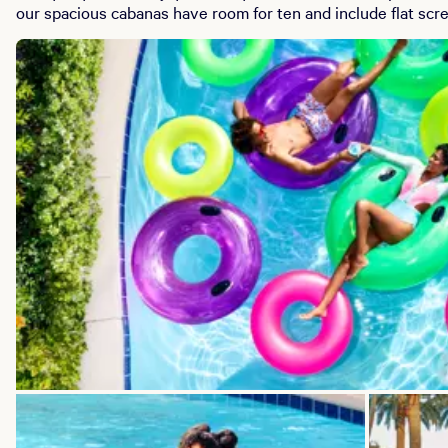
our spacious cabanas have room for ten and include flat scre
and food service, and amazing views that overlook the pools