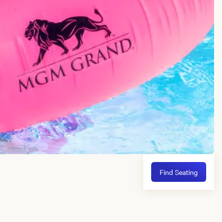
Find Seating