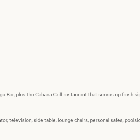
e Bar, plus the Cabana Grill restaurant that serves up fresh si
tor, television, side table, lounge chairs, personal safes, poolsi