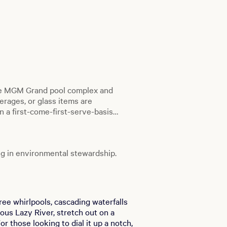
he MGM Grand pool complex and
erages, or glass items are
n a first-come-first-serve-basis
s.
g in environmental stewardship.
ree whirlpools, cascading waterfalls
ous Lazy River, stretch out on a