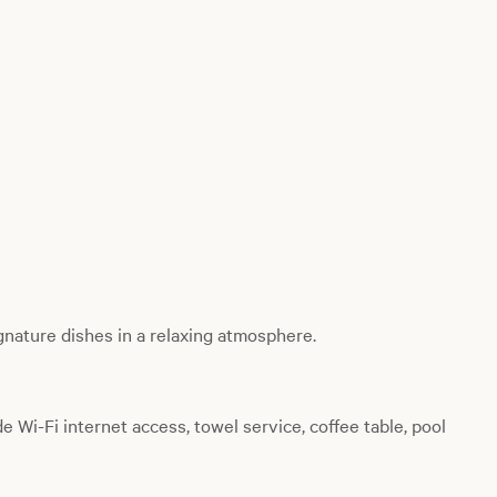
gnature dishes in a relaxing atmosphere.
de Wi-Fi internet access, towel service, coffee table, pool