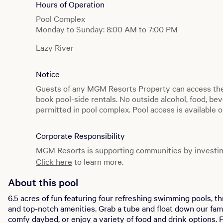
Hours of Operation
Pool Complex
Monday to Sunday: 8:00 AM to 7:00 PM
Lazy River
Monday to Sunday: 10:00 AM to 5:00 PM
Notice
Producers
Monday to Sunday: 8:00 AM to 7:00 PM
Guests of any MGM Resorts Property can access t
book pool-side rentals. No outside alcohol, food, bev
Splash Pool
permitted in pool complex. Pool access is available o
Monday to Sunday: 8:00 AM to 7:00 PM
and may be restricted based on occupancy limitation
Private Reserve
Corporate Responsibility
Monday to Sunday: 8:00 AM to 7:00 PM
MGM Resorts is supporting communities by investin
Click here
to learn more.
Cabana Grill
Monday to Sunday: 10:00 AM to 4:00 PM
About this pool
6.5 acres of fun featuring four refreshing swimming pools, th
and top-notch amenities. Grab a tube and float down our fam
comfy daybed, or enjoy a variety of food and drink options. For those looking to dial it up a notch,