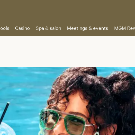
ools
Casino
Spa & salon
Meetings & events
MGM Rew