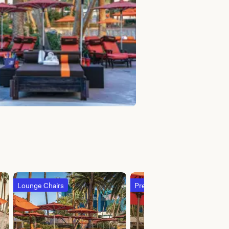
Lounge Chairs
Premium Island River Daybed