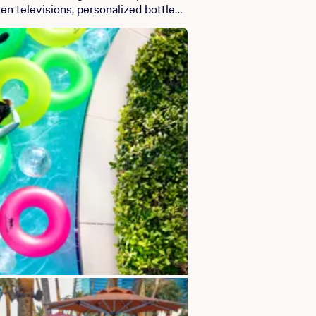
en televisions, personalized bottle
.