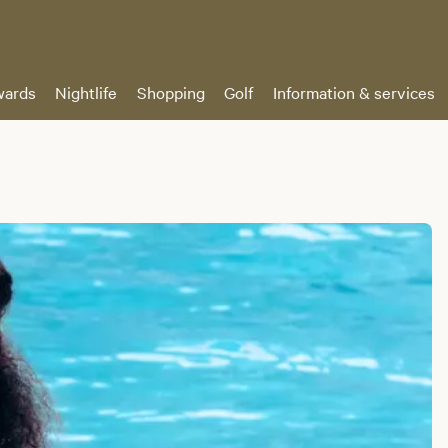
ards
Nightlife
Shopping
Golf
Information & services