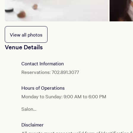
View all photos
Venue Details
Contact Information
Reservations: 702.891.3077
Hours of Operations
Monday to Sunday: 9:00 AM to 6:00 PM
Salon
Monday to Sunday: 10:00 AM to 6:00 PM
Disclaimer
Fitness Center