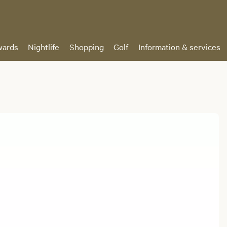
ards
Nightlife
Shopping
Golf
Information & services