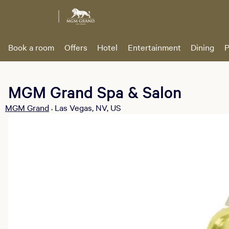
Book a room
Offers
Hotel
Entertainment
Dining
P
MGM Grand Spa & Salon
MGM Grand
Las Vegas, NV, US
•