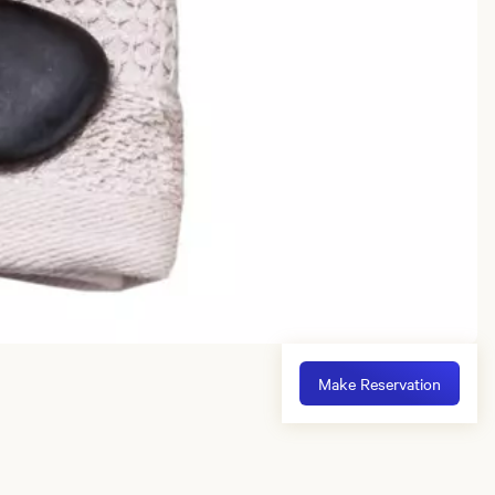
Make Reservation