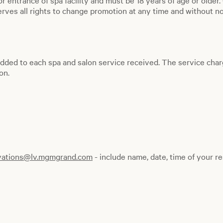
or entrance of spa facility and must be 18 years of age or older
ves all rights to change promotion at any time and without not
dded to each spa and salon service received. The service char
on.
vations@lv.mgmgrand.com
- include name, date, time of your re