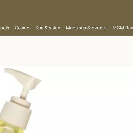
ools
Casino
Spa & salon
Meetings & events
MGM Rew