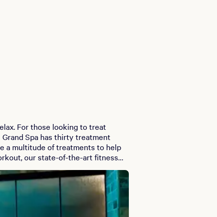
ax. For those looking to treat
e Grand Spa has thirty treatment
e a multitude of treatments to help
 help you get re-energized. Grand
relax and watch as your look is
ualified team of professional