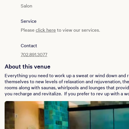
Salon
Monday to Sunday: 10:00 AM to 6:00 PM
Service
Fitness Center
Monday to Sunday: 6:00 AM to 6:00 PM
Please
click here
to view our services.
Spa Facility
Contact
Monday to Sunday: 9:00 AM to 6:00 PM
702.891.3077
About this venue
Everything you need to work up a sweat or wind down and rel
themselves to new levels of relaxation and rejuvenation, th
rooms along with saunas, whirlpools and lounges that provid
you recharge and revitalize. If you prefer to rev up with a workout, our state-of-the-art fitness
center has a variety of cardiovascular and weight equipment to
Salon creates showstopping looks that turn heads. Sit back, 
transformed into superstar shape by our highly trained and q
stylists.