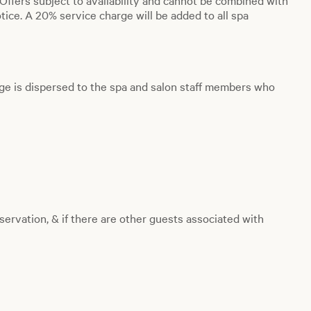
. Offers subject to availability and cannot be combined with
ice. A 20% service charge will be added to all spa
ge is dispersed to the spa and salon staff members who
servation, & if there are other guests associated with