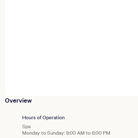
Overview
Hours of Operation
Spa
Monday to Sunday: 9:00 AM to 6:00 PM