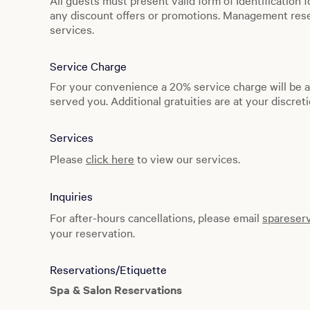
All guests must present valid form of Identification f
Monday to Sunday: 6:00 AM to 6:00 PM
any discount offers or promotions. Management reser
services.
Spa Facility
Monday to Sunday: 9:00 AM to 6:00 PM
Service Charge
For your convenience a 20% service charge will be a
served you. Additional gratuities are at your discreti
Services
Please
click here
to view our services.
Inquiries
For after-hours cancellations, please email
spareser
your reservation.
Reservations/Etiquette
Spa & Salon Reservations