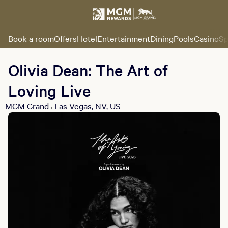
Book a room
Offers
Hotel
Entertainment
Dining
Pools
Casino
Sp
Olivia Dean: The Art of
Loving Live
MGM Grand
Las Vegas, NV, US
•