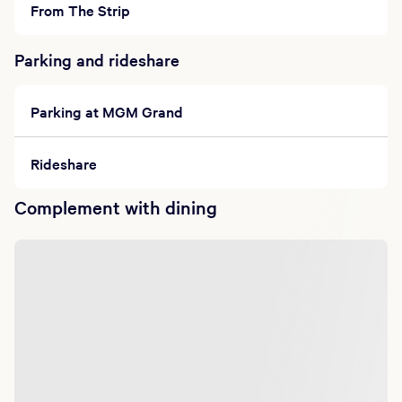
From The Strip
Parking and rideshare
Parking at MGM Grand
Rideshare
Complement with dining