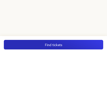
Find tickets
MGM Rewards Credit Cards
Apply now
Sign in or join
Receive offers