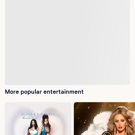
More popular entertainment