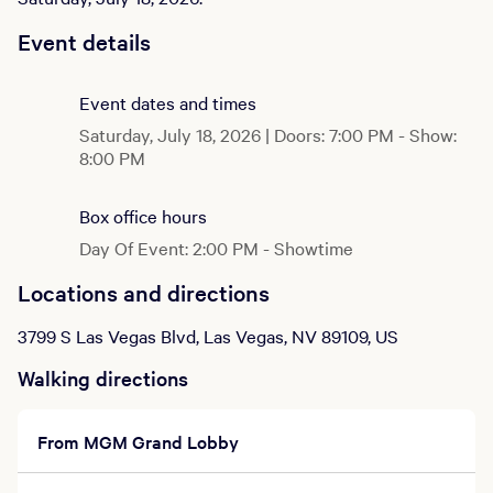
Event details
Event dates and times
Saturday, July 18, 2026 | Doors: 7:00 PM - Show:
8:00 PM
Box office hours
Day Of Event: 2:00 PM - Showtime
Locations and directions
3799 S Las Vegas Blvd, Las Vegas, NV 89109, US
Walking directions
From MGM Grand Lobby