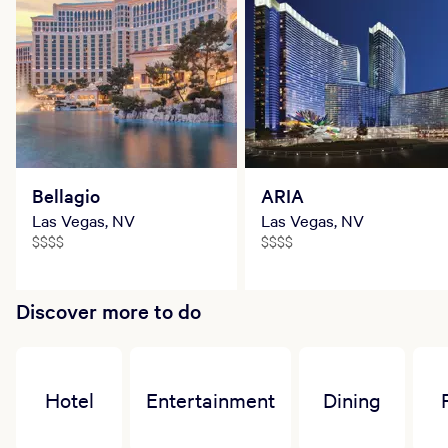
Bellagio
ARIA
Las Vegas, NV
Las Vegas, NV
$$$$
$$$$
Discover more to do
Hotel
Entertainment
Dining