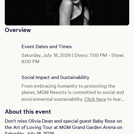
Overview
Event Dates and Times
Saturday, July 18, 2026 | Doors: 7:00 PM - Show:
8:00 PM
Social Impact and Sustainability
From embracing humanity to protecting the
planet, MGM Resorts is committed to social and
environmental sustainability.
Click here
to learn
more.
About this event
Don't miss Olivia Dean and special guest Baby Rose on
the Art of Loving Tour at MGM Grand Garden Arena on
Saturday, July 18, 2026.