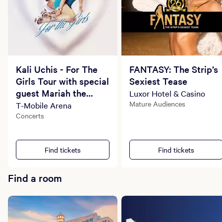
Kali Uchis - For The
FANTASY: The Strip’s
Girls Tour with special
Sexiest Tease
guest Mariah the
Luxor Hotel & Casino
Scientist
Mature Audiences
T-Mobile Arena
Concerts
Find tickets
Find tickets
Find a room