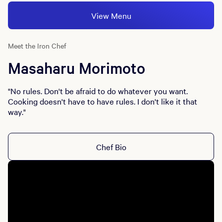
View Menu
Meet the Iron Chef
Masaharu Morimoto
"No rules. Don't be afraid to do whatever you want.
Cooking doesn't have to have rules. I don't like it that
way."
Chef Bio