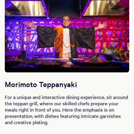
Morimoto Teppanyaki
For a unique and interactive dining experience, sit around
the teppan grill, where our skilled chefs prepare your
meals right in front of you. Here the emphasis is on
presentation, with dishes featuring intricate garnishes
and creative plating.