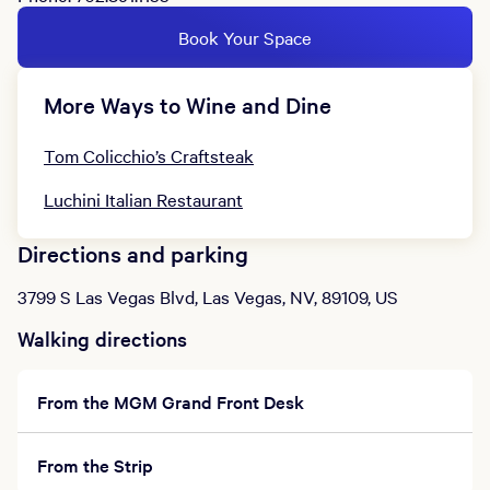
Book Your Space
More Ways to Wine and Dine
Tom Colicchio’s Craftsteak
Luchini Italian Restaurant
Directions and parking
3799 S Las Vegas Blvd, Las Vegas, NV, 89109, US
Walking directions
From the MGM Grand Front Desk
From the Strip