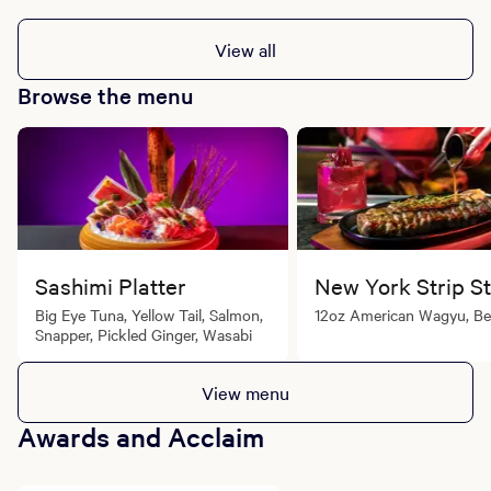
View all
Browse the menu
Sashimi Platter
New York Strip S
Big Eye Tuna, Yellow Tail, Salmon,
12oz American Wagyu, Be
Snapper, Pickled Ginger, Wasabi
View menu
Awards and Acclaim