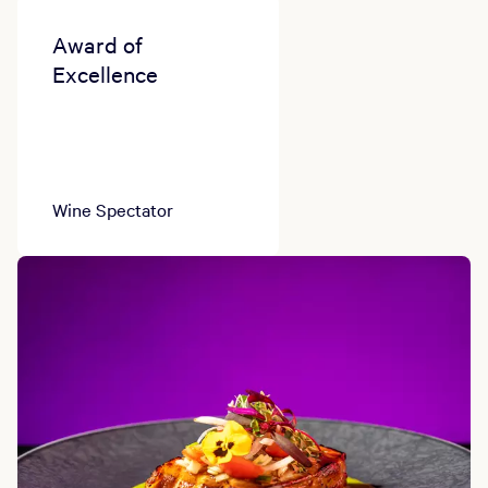
Award of
Excellence
Wine Spectator