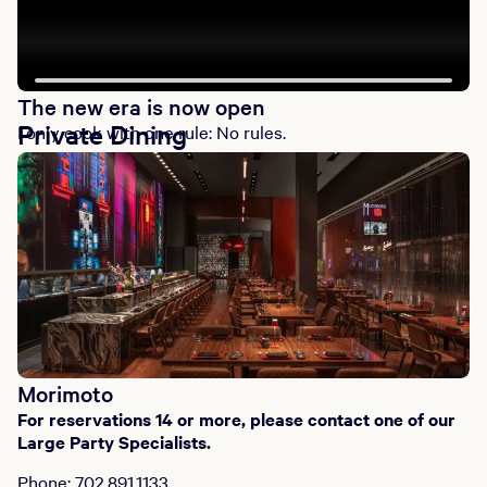
The new era is now open
Private Dining
I only cook with one rule: No rules.
Morimoto
For reservations 14 or more, please contact one of our
Large Party Specialists.
Phone: 702.891.1133