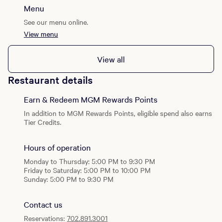
Menu
See our menu online.
View menu
View all
Restaurant details
Earn & Redeem MGM Rewards Points
In addition to MGM Rewards Points, eligible spend also earns
Tier Credits.
Hours of operation
Monday to Thursday: 5:00 PM to 9:30 PM
Friday to Saturday: 5:00 PM to 10:00 PM
Sunday: 5:00 PM to 9:30 PM
Contact us
Reservations:
702.891.3001