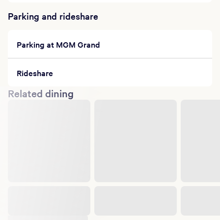
Parking and rideshare
Parking at MGM Grand
Rideshare
Related dining