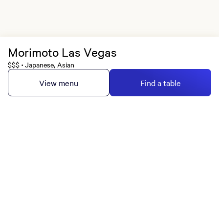
Morimoto Las Vegas
$$$
Japanese, Asian
•
View menu
Find a table
MGM Rewards Credit Cards
Apply now
Sign in or join
Receive offers