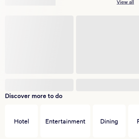
Suggested shows
View all
Discover more to do
Hotel
Entertainment
Dining