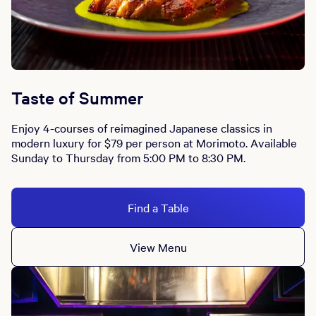
Taste of Summer
Enjoy 4-courses of reimagined Japanese classics in
modern luxury for $79 per person at Morimoto. Available
Sunday to Thursday from 5:00 PM to 8:30 PM.
Find a Table
View Menu