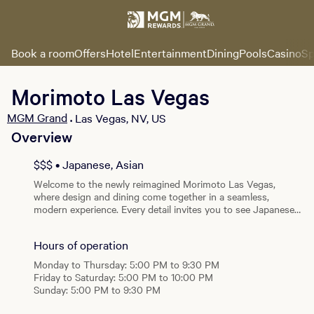
Book a room
Offers
Hotel
Entertainment
Dining
Pools
Casino
Sp
Morimoto Las Vegas
MGM Grand
Las Vegas, NV, US
•
Overview
View all photos
$$$ • Japanese, Asian
Welcome to the newly reimagined Morimoto Las Vegas,
where design and dining come together in a seamless,
modern experience. Every detail invites you to see Japanese
cuisine in a new light. -- The contemporary Japanese design
of Morimoto Las Vegas combines delicate Japanese beauty
Hours of operation
and elegance, with exotic photographs by Yasumichi Morita,
to create a stunning restaurant with a signature Morimoto
Monday to Thursday: 5:00 PM to 9:30 PM
touch. From the moment guests arrive, they will begin to
Friday to Saturday: 5:00 PM to 10:00 PM
experience Las Vegas in a new way; The Morimoto way.
Sunday: 5:00 PM to 9:30 PM